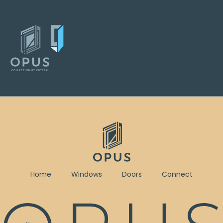
Home
Windows
Doors
Connect