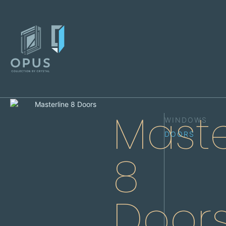
Maste
WINDOWS
DOORS
8
Door