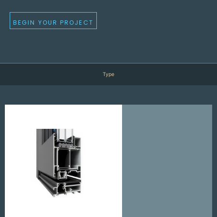
BEGIN YOUR PROJECT
Type
D
v