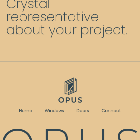
Crystal
representative
about your project.
Home
Windows
Doors
Connect