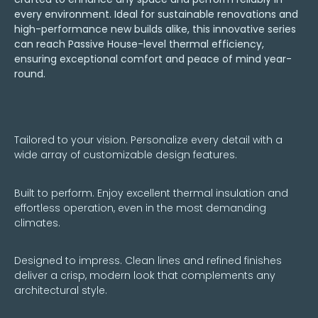
every environment. Ideal for sustainable renovations and
high-performance new builds alike, this innovative series
can reach Passive House-level thermal efficiency,
ensuring exceptional comfort and peace of mind year-
round.
Tailored to your vision. Personalize every detail with a
wide array of customizable design features.
Built to perform. Enjoy excellent thermal insulation and
effortless operation, even in the most demanding
climates.
Designed to impress. Clean lines and refined finishes
deliver a crisp, modern look that complements any
architectural style.