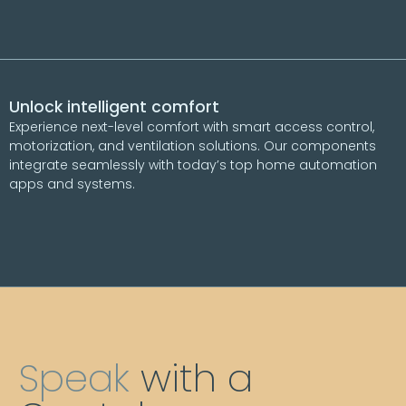
Unlock intelligent comfort
Experience next-level comfort with smart access control,
motorization, and ventilation solutions. Our components
integrate seamlessly with today’s top home automation
apps and systems.
Speak
with a