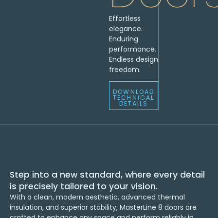
Effortless
elegance.
Enduring
performance.
Endless design
freedom.
DOWNLOAD
TECHNICAL
DETAILS
Step into a new standard, where every detail
is precisely tailored to your vision.
With a clean, modern aesthetic, advanced thermal
insulation, and superior stability, MasterLine 8 doors are
crafted to enhance any space and perform reliably in