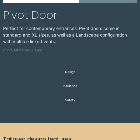
D
Pivot Door
Perfect for contemporary entrances, Pivot doors come in
standard and XL sizes, as well as a Landscape configuration
with multiple linked vents.
Doors
,
Masterline 8
,
Type
Design
Insulation
Safety
Tailored design features