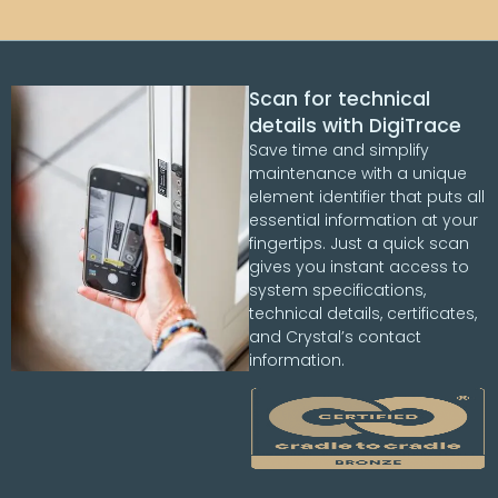
Scan for technical
details with DigiTrace
Save time and simplify
maintenance with a unique
element identifier that puts all
essential information at your
fingertips. Just a quick scan
gives you instant access to
system specifications,
technical details, certificates,
and Crystal’s contact
information.