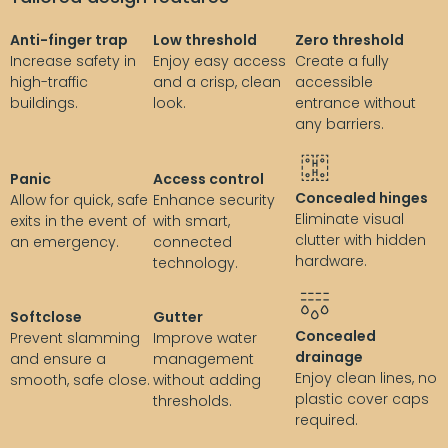
Anti-finger trap
Low threshold
Zero threshold
Increase safety in
Enjoy easy access
Create a fully
high-traffic
and a crisp, clean
accessible
buildings.
look.
entrance without
any barriers.
Panic
Access control
Concealed hinges
Allow for quick, safe
Enhance security
Eliminate visual
exits in the event of
with smart,
clutter with hidden
an emergency.
connected
hardware.
technology.
Softclose
Gutter
Concealed
Prevent slamming
Improve water
drainage
and ensure a
management
Enjoy clean lines, no
smooth, safe close.
without adding
plastic cover caps
thresholds.
required.