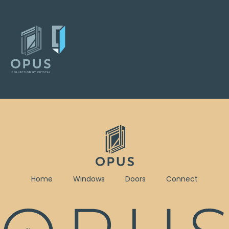
Home
Windows
Doors
Connect