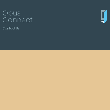
Opus
Connect
Contact Us