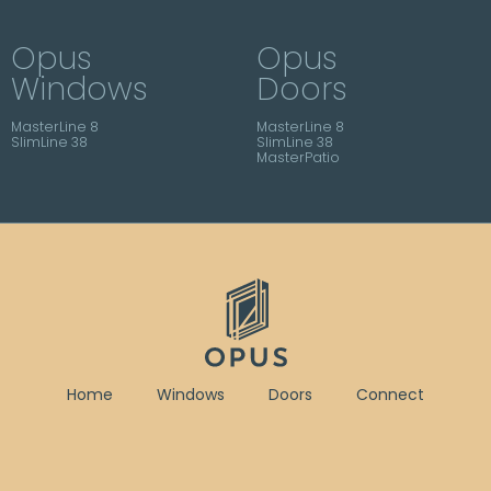
Opus
Opus
Windows
Doors
MasterLine 8
MasterLine 8
SlimLine 38
SlimLine 38
MasterPatio
Home
Windows
Doors
Connect