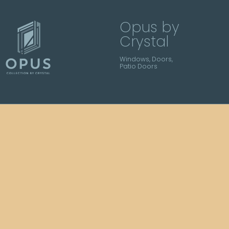
Opus by
Crystal
Windows, Doors,
Patio Doors