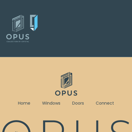
Home
Windows
Doors
Connect