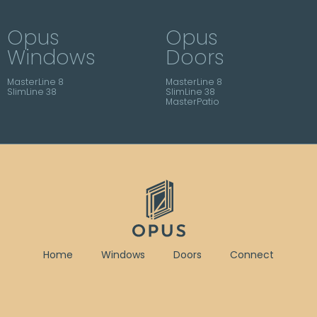
Opus
Opus
Windows
Doors
MasterLine 8
MasterLine 8
SlimLine 38
SlimLine 38
MasterPatio
Home
Windows
Doors
Connect