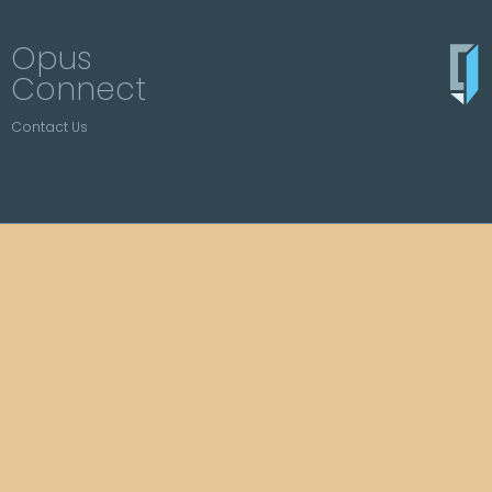
Opus
Connect
Contact Us