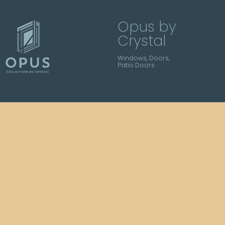
Opus by
Crystal
Windows, Doors,
Patio Doors