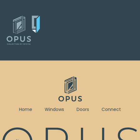
Home
Windows
Doors
Connect