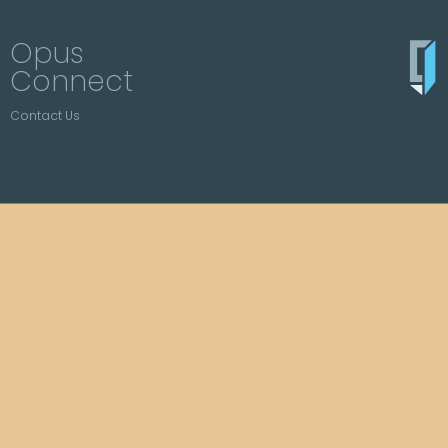
Opus
Connect
Contact Us