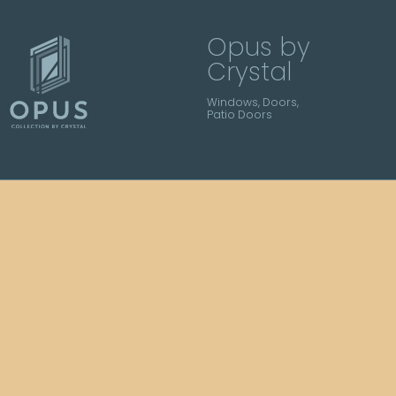
Opus by
Crystal
Windows, Doors,
Patio Doors