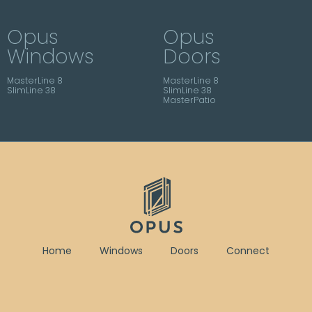
Opus
Opus
Windows
Doors
MasterLine 8
MasterLine 8
SlimLine 38
SlimLine 38
MasterPatio
Home
Windows
Doors
Connect