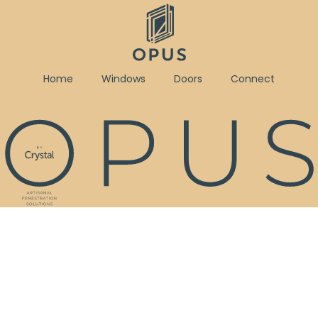
Home
Windows
Doors
Connect