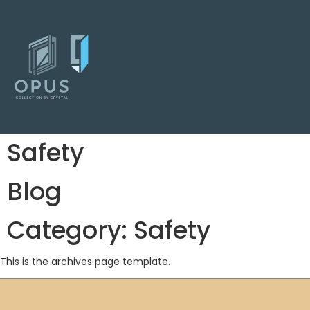
Safety
Blog
Category:
Safety
This is the archives page template.